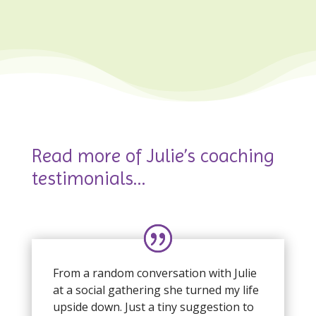
Read more of Julie’s coaching
testimonials…
From a random conversation with Julie
at a social gathering she turned my life
upside down. Just a tiny suggestion to