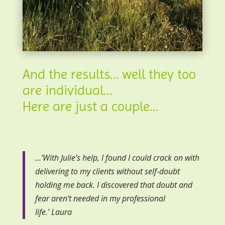
And the results… well they too
are individual…
Here are just a couple…
…’With Julie’s help, I found I could crack on with
delivering to my clients without self-doubt
holding me back. I discovered that doubt and
fear aren’t needed in my professional
life.’ Laura