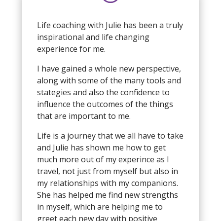
Life coaching with Julie has been a truly
inspirational and life changing
experience for me.
I have gained a whole new perspective,
along with some of the many tools and
stategies and also the confidence to
influence the outcomes of the things
that are important to me.
Life is a journey that we all have to take
and Julie has shown me how to get
much more out of my experince as I
travel, not just from myself but also in
my relationships with my companions.
She has helped me find new strengths
in myself, which are helping me to
greet each new day with positive