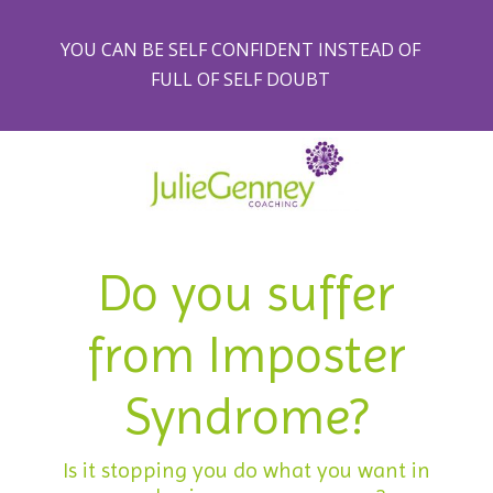
YOU CAN BE SELF CONFIDENT INSTEAD OF
FULL OF SELF DOUBT
Do you suffer
from Imposter
Syndrome?
Is it stopping you do what you want in