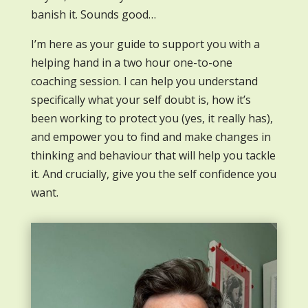
banish it. Sounds good…
I’m here as your guide to support you with a
helping hand in a two hour one-to-one
coaching session. I can help you understand
specifically what your self doubt is, how it’s
been working to protect you (yes, it really has),
and empower you to find and make changes in
thinking and behaviour that will help you tackle
it. And crucially, give you the self confidence you
want.