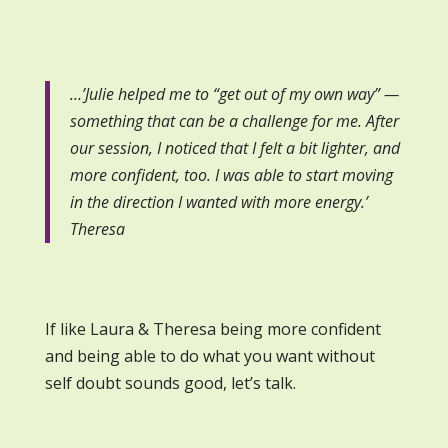
…’Julie helped me to “get out of my own way” —
something that can be a challenge for me. After
our session, I noticed that I felt a bit lighter, and
more confident, too. I was able to start moving
in the direction I wanted with more energy.’
Theresa
If like Laura & Theresa being more confident
and being able to do what you want without
self doubt sounds good, let’s talk.