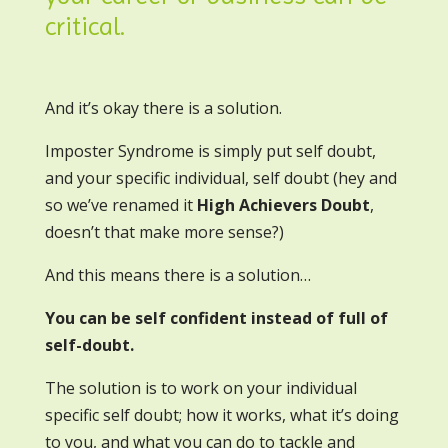
critical.
And it’s okay there is a solution.
Imposter Syndrome is simply put self doubt,
and your specific individual, self doubt (hey and
so we’ve renamed it
High Achievers Doubt
,
doesn’t that make more sense?)
And this means there is a solution…
You can be self confident instead of full of
self-doubt.
The solution is to work on your individual
specific self doubt; how it works, what it’s doing
to you, and what you can do to tackle and