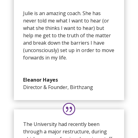
Julie is an amazing coach. She has
never told me what I want to hear (or
what she thinks I want to hear) but
help me get to the truth of the matter
and break down the barriers I have
(unconsciously) set up in order to move
forwards in my life.
Eleanor Hayes
Director & Founder
,
Birthzang
The University had recently been
through a major restructure, during