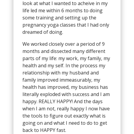
look at what I wanted to acheive in my
life led me within 6 months to doing
some training and setting up the
pregnancy yoga classes that I had only
dreamed of doing.
We worked closely over a period of 9
months and dissected many different
parts of my life: my work, my family, my
health and my self. In the process my
relationship with my husband and
family improved immeasurably, my
health has improved, my business has
literally exploded with success and I am
happy. REALLY HAPPY! And the days
when I am not, really happy I now have
the tools to figure out exactly what is
going on and what I need to do to get
back to HAPPY fast.