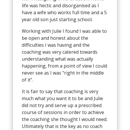
life was hectic and disorganised as I
have a wife who works full time and a 5
year old son just starting school.
Working with Julie I found I was able to
be open and honest about the
difficulties I was having and the
coaching was very catered towards
understanding what was actually
happening, from a point of view I could
never see as I was “right in the middle
of it”.
It is fair to say that coaching is very
much what you want it to be and Julie
did not try and serve up a prescribed
course of sessions in order to achieve
the coaching she thought I would need.
Ultimately that is the key as no coach