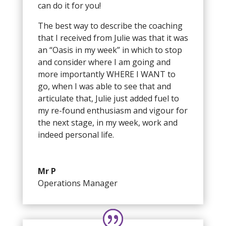
can do it for you!
The best way to describe the coaching
that I received from Julie was that it was
an “Oasis in my week” in which to stop
and consider where I am going and
more importantly WHERE I WANT to
go, when I was able to see that and
articulate that, Julie just added fuel to
my re-found enthusiasm and vigour for
the next stage, in my week, work and
indeed personal life.
Mr P
Operations Manager