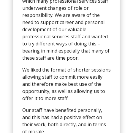
which many professional services staff
underwent changes of role or
responsibility. We are aware of the
need to support career and personal
development of our valuable
professional services staff and wanted
to try different ways of doing this –
bearing in mind especially that many of
these staff are time poor.
We liked the format of shorter sessions
allowing staff to commit more easily
and therefore make best use of the
opportunity, as well as allowing us to
offer it to more staff.
Our staff have benefited personally,
and this has had a positive effect on
their work, both directly, and in terms
of morale.