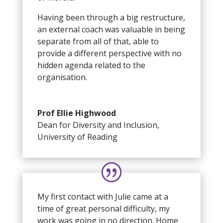
Having been through a big restructure,
an external coach was valuable in being
separate from all of that, able to
provide a different perspective with no
hidden agenda related to the
organisation.
Prof Ellie Highwood
Dean for Diversity and Inclusion
,
University of Reading
My first contact with Julie came at a
time of great personal difficulty, my
work was going in no direction. Home