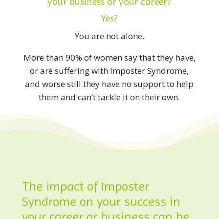
your business or your career?
Yes?
You are not alone.
More than 90% of women say that they have,
or are suffering with Imposter Syndrome,
and worse still they have no support to help
them and can’t tackle it on their own.
The impact of Imposter
Syndrome on your success in
your career or business can be