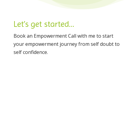
Let’s get started…
Book an Empowerment Call with me to start
your empowerment journey from self doubt to
self confidence.